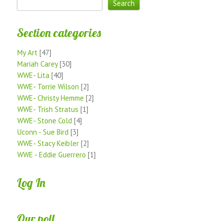
Section categories
My Art
[47]
Mariah Carey
[30]
WWE- Lita
[40]
WWE- Torrie Wilson
[2]
WWE- Christy Hemme
[2]
WWE- Trish Stratus
[1]
WWE- Stone Cold
[4]
Uconn - Sue Bird
[3]
WWE- Stacy Keibler
[2]
WWE - Eddie Guerrero
[1]
Log In
Our poll