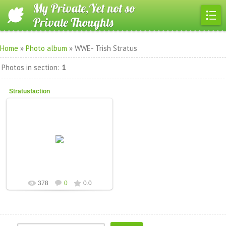
My Private,Yet not so
Private Thoughts
Home
»
Photo album
» WWE- Trish Stratus
Photos in section
:
1
Stratusfaction
12.Feb.2011
CascadingDesire
378
0
0.0