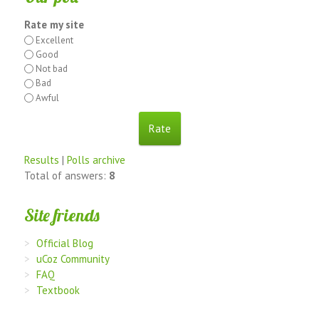
Rate my site
Excellent
Good
Not bad
Bad
Awful
Results
|
Polls archive
Total of answers:
8
Site friends
Official Blog
uCoz Community
FAQ
Textbook