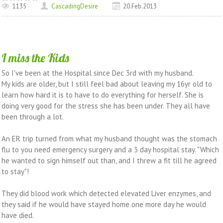
1135
CascadingDesire
20.Feb.2013
I miss the Kids
So I've been at the Hospital since Dec 3rd with my husband.
My kids are older, but I still feel bad about leaving my 16yr old to
learn how hard it is to have to do everything for herself. She is
doing very good for the stress she has been under. They all have
been through a lot.
An ER trip turned from what my husband thought was the stomach
flu to you need emergency surgery and a 3 day hospital stay. "Which
he wanted to sign himself out than, and I threw a fit till he agreed
to stay"!
They did blood work which detected elevated Liver enzymes, and
they said if he would have stayed home one more day he would
have died.