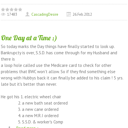
17483
CascadingDesire
26.Feb.2012
One Day at a Time ;)
So today marks the Day things have finally started to look up.
Bankrupcty is over, S.S.D. has come through for my Husband and
there is
a loop hole called use the Medicare card to check for other
problems that BWC won't allow. So if they find something else
wrong with Hubbys back it can finally be added to his claim ! 5 yrs.
late but it's better than never.
He got his 1. electric wheel chair
2. a new bath seat ordered
3. a new cane ordered
4. a new M.R.I ordered
5. S.S.D. & worker's Comp