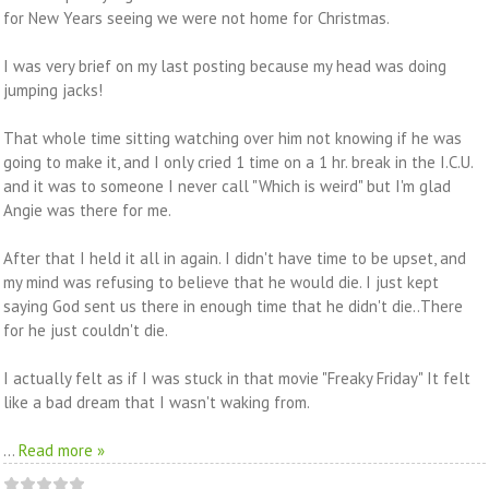
for New Years seeing we were not home for Christmas.
I was very brief on my last posting because my head was doing
jumping jacks!
That whole time sitting watching over him not knowing if he was
going to make it, and I only cried 1 time on a 1 hr. break in the I.C.U.
and it was to someone I never call "Which is weird" but I'm glad
Angie was there for me.
After that I held it all in again. I didn't have time to be upset, and
my mind was refusing to believe that he would die. I just kept
saying God sent us there in enough time that he didn't die..There
for he just couldn't die.
I actually felt as if I was stuck in that movie "Freaky Friday" It felt
like a bad dream that I wasn't waking from.
...
Read more »