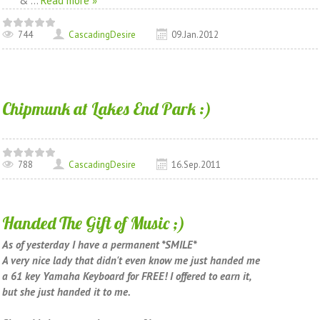
&
...
Read more »
744
CascadingDesire
09.Jan.2012
Chipmunk at Lakes End Park :)
788
CascadingDesire
16.Sep.2011
Handed The Gift of Music ;)
As of yesterday I have a permanent *SMILE*
A very nice lady that didn't even know me just handed me
a 61 key Yamaha Keyboard for FREE! I offered to earn it,
but she just handed it to me.