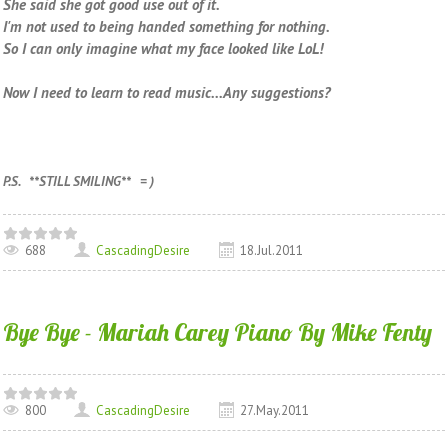
She said she got good use out of it.
I'm not used to being handed something for nothing.
So I can only imagine what my face looked like LoL!
Now I need to learn to read music...Any suggestions?
P.S. **STILL SMILING** = )
688
CascadingDesire
18.Jul.2011
Bye Bye - Mariah Carey Piano By Mike Fenty
800
CascadingDesire
27.May.2011