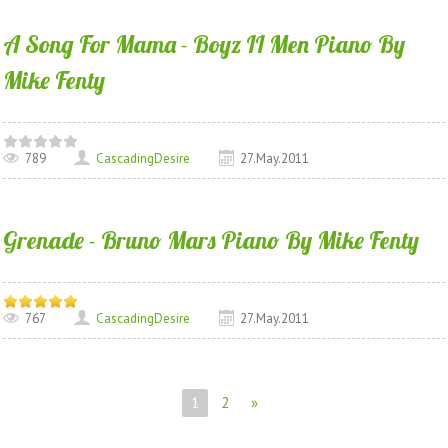
A Song For Mama - Boyz II Men Piano By
Mike Fenty
789
CascadingDesire
27.May.2011
Grenade - Bruno Mars Piano By Mike Fenty
767
CascadingDesire
27.May.2011
1
2
»