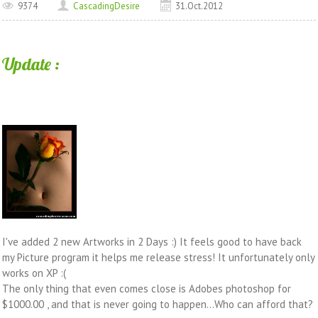
9374
CascadingDesire
31.Oct.2012
Update :
I've added 2 new Artworks in 2 Days :) It feels good to have back
my Picture program it helps me release stress! It unfortunately only
works on XP :(
The only thing that even comes close is Adobes photoshop for
$1000.00 , and that is never going to happen...Who can afford that?