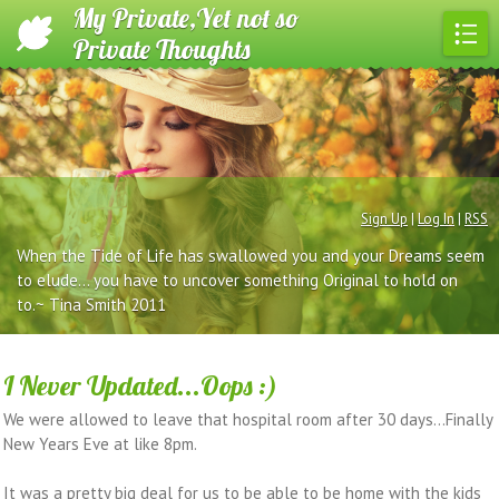
My Private,Yet not so
Private Thoughts
Sign Up
|
Log In
|
RSS
When the Tide of Life has swallowed you and your Dreams seem
to elude... you have to uncover something Original to hold on
to.~ Tina Smith 2011
I Never Updated...Oops :)
We were allowed to leave that hospital room after 30 days...Finally
New Years Eve at like 8pm.
It was a pretty big deal for us to be able to be home with the kids