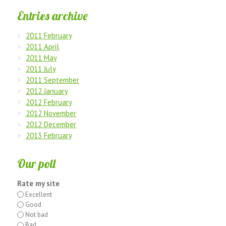
Entries archive
2011 February
2011 April
2011 May
2011 July
2011 September
2012 January
2012 February
2012 November
2012 December
2013 February
Our poll
Rate my site
Excellent
Good
Not bad
Bad