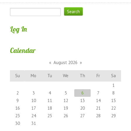
Log In
Calendar
«
August 2026
»
Su
Mo
Tu
We
Th
Fr
Sa
1
2
3
4
5
6
7
8
9
10
11
12
13
14
15
16
17
18
19
20
21
22
23
24
25
26
27
28
29
30
31