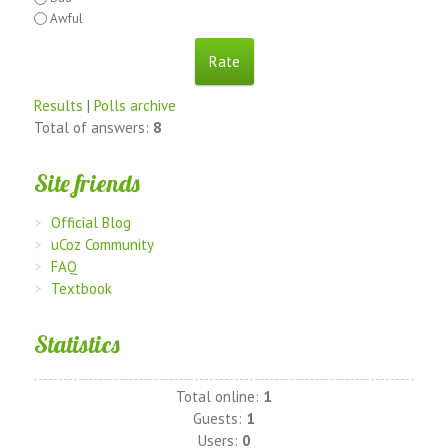
Awful
Results
|
Polls archive
Total of answers:
8
Site friends
Official Blog
uCoz Community
FAQ
Textbook
Statistics
Total online:
1
Guests:
1
Users:
0