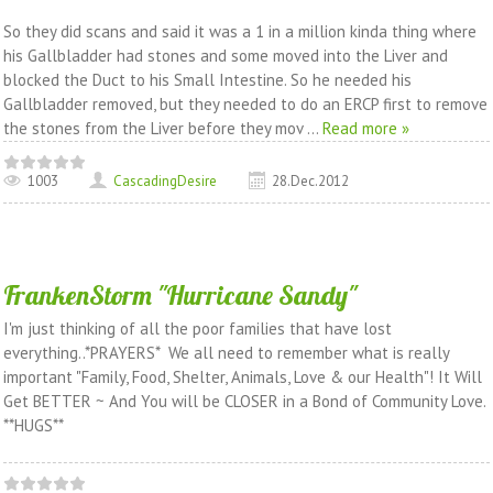
So they did scans and said it was a 1 in a million kinda thing where
his Gallbladder had stones and some moved into the Liver and
blocked the Duct to his Small Intestine. So he needed his
Gallbladder removed, but they needed to do an ERCP first to remove
the stones from the Liver before they mov
...
Read more »
1003
CascadingDesire
28.Dec.2012
FrankenStorm "Hurricane Sandy"
I'm just thinking of all the poor families that have lost
everything..*PRAYERS* We all need to remember what is really
important "Family, Food, Shelter, Animals, Love & our Health"! It Will
Get BETTER ~ And You will be CLOSER in a Bond of Community Love.
**HUGS**