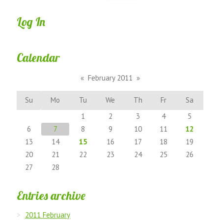
Log In
Calendar
«
February 2011
»
Su
Mo
Tu
We
Th
Fr
Sa
1
2
3
4
5
6
7
8
9
10
11
12
13
14
15
16
17
18
19
20
21
22
23
24
25
26
27
28
Entries archive
2011 February