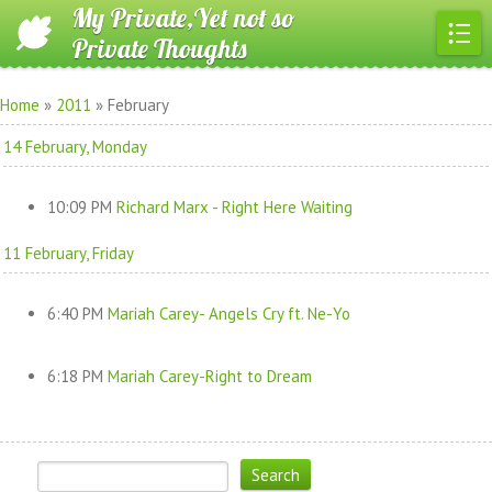
My Private,Yet not so
Private Thoughts
Home
»
2011
»
February
14 February, Monday
10:09 PM
Richard Marx - Right Here Waiting
11 February, Friday
6:40 PM
Mariah Carey- Angels Cry ft. Ne-Yo
6:18 PM
Mariah Carey-Right to Dream