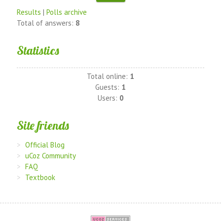
Results
|
Polls archive
Total of answers:
8
Statistics
Total online:
1
Guests:
1
Users:
0
Site friends
Official Blog
uCoz Community
FAQ
Textbook