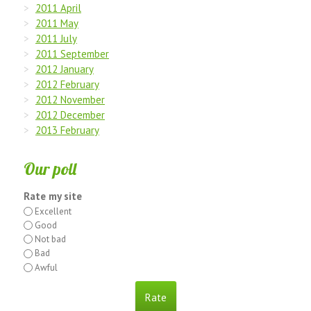
2011 April
2011 May
2011 July
2011 September
2012 January
2012 February
2012 November
2012 December
2013 February
Our poll
Rate my site
Excellent
Good
Not bad
Bad
Awful