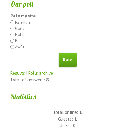
Our poll
Rate my site
Excellent
Good
Not bad
Bad
Awful
Results
|
Polls archive
Total of answers:
8
Statistics
Total online:
1
Guests:
1
Users:
0