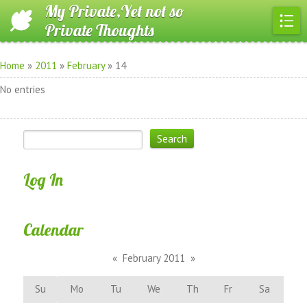
My Private,Yet not so
Private Thoughts
Home
»
2011
»
February
»
14
No entries
Log In
Calendar
«
February 2011
»
Su
Mo
Tu
We
Th
Fr
Sa