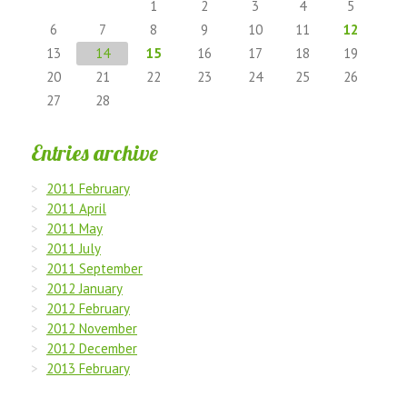
1
2
3
4
5
6
7
8
9
10
11
12
13
14
15
16
17
18
19
20
21
22
23
24
25
26
27
28
Entries archive
2011 February
2011 April
2011 May
2011 July
2011 September
2012 January
2012 February
2012 November
2012 December
2013 February