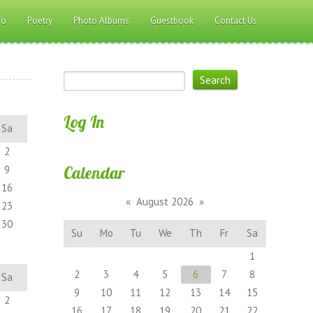
fo
Poetry
Photo Albums
Guestbook
Contact Us
Log In
Sa
2
Calendar
9
16
«
August 2026
»
23
30
Su
Mo
Tu
We
Th
Fr
Sa
1
2
3
4
5
6
7
8
Sa
9
10
11
12
13
14
15
2
16
17
18
19
20
21
22