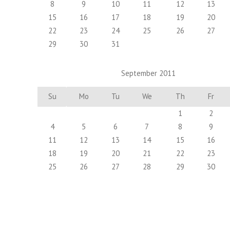
8
9
10
11
12
13
15
16
17
18
19
20
22
23
24
25
26
27
29
30
31
September 2011
Su
Mo
Tu
We
Th
Fr
1
2
4
5
6
7
8
9
11
12
13
14
15
16
18
19
20
21
22
23
25
26
27
28
29
30