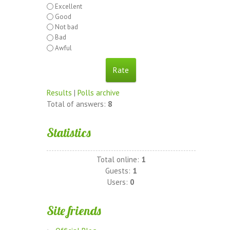
Excellent
Good
Not bad
Bad
Awful
Results
|
Polls archive
Total of answers:
8
Statistics
Total online:
1
Guests:
1
Users:
0
Site friends