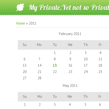
My Private,Yet not so Priva
Home
»
2011
February 2011
Su
Mo
Tu
We
Th
Fr
1
2
3
4
6
7
8
9
10
11
13
14
15
16
17
18
20
21
22
23
24
25
27
28
May 2011
Su
Mo
Tu
We
Th
Fr
1
2
3
4
5
6