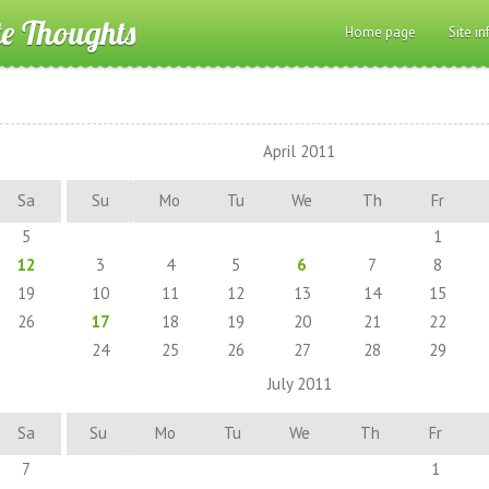
te Thoughts
Home page
Site in
April 2011
Sa
Su
Mo
Tu
We
Th
Fr
5
1
12
3
4
5
6
7
8
19
10
11
12
13
14
15
26
17
18
19
20
21
22
24
25
26
27
28
29
July 2011
Sa
Su
Mo
Tu
We
Th
Fr
7
1