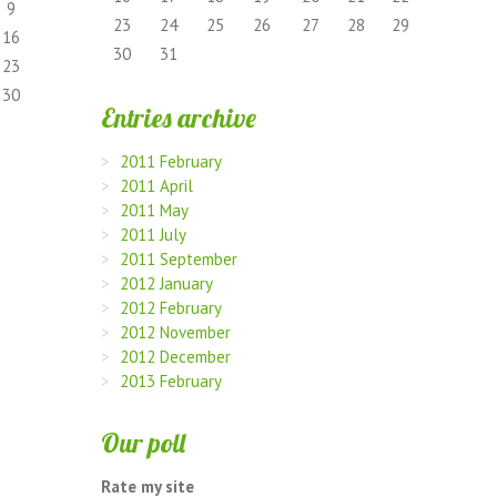
9
23
24
25
26
27
28
29
16
30
31
23
30
Entries archive
2011 February
2011 April
2011 May
2011 July
2011 September
2012 January
2012 February
2012 November
2012 December
2013 February
Our poll
Rate my site