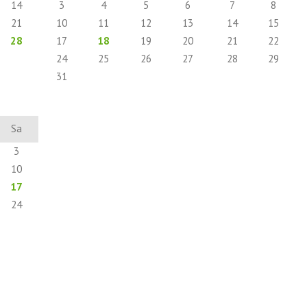
14
3
4
5
6
7
8
21
10
11
12
13
14
15
28
17
18
19
20
21
22
24
25
26
27
28
29
31
Sa
3
10
17
24