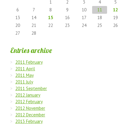
1
2
3
4
5
6
7
8
9
10
11
12
13
14
15
16
17
18
19
20
21
22
23
24
25
26
27
28
Entries archive
2011 February
2011 April
2011 May
2011 July
2011 September
2012 January
2012 February
2012 November
2012 December
2013 February