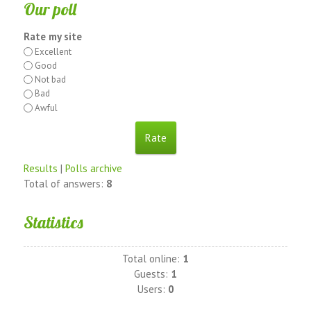
Our poll
Rate my site
Excellent
Good
Not bad
Bad
Awful
Results
|
Polls archive
Total of answers:
8
Statistics
Total online:
1
Guests:
1
Users:
0