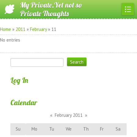
My Private,Yet not so
Private Thoughts
Home
»
2011
»
February
»
11
No entries
Log In
Calendar
«
February 2011
»
Su
Mo
Tu
We
Th
Fr
Sa