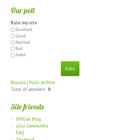
Our poll
Rate my site
Excellent
Good
Not bad
Bad
Awful
Results
|
Polls archive
Total of answers:
8
Site friends
Official Blog
uCoz Community
FAQ
Textbook