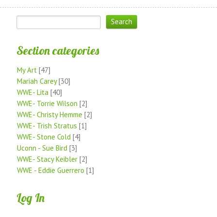
Section categories
My Art
[47]
Mariah Carey
[30]
WWE- Lita
[40]
WWE- Torrie Wilson
[2]
WWE- Christy Hemme
[2]
WWE- Trish Stratus
[1]
WWE- Stone Cold
[4]
Uconn - Sue Bird
[3]
WWE- Stacy Keibler
[2]
WWE - Eddie Guerrero
[1]
Log In