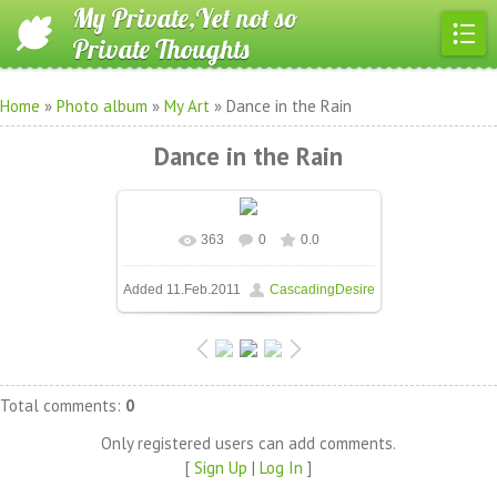
My Private,Yet not so
Private Thoughts
Home
»
Photo album
»
My Art
» Dance in the Rain
Dance in the Rain
363
0
0.0
In real size
604x533
/ 43.4Kb
Added
11.Feb.2011
CascadingDesire
Total comments
:
0
Only registered users can add comments.
[
Sign Up
|
Log In
]