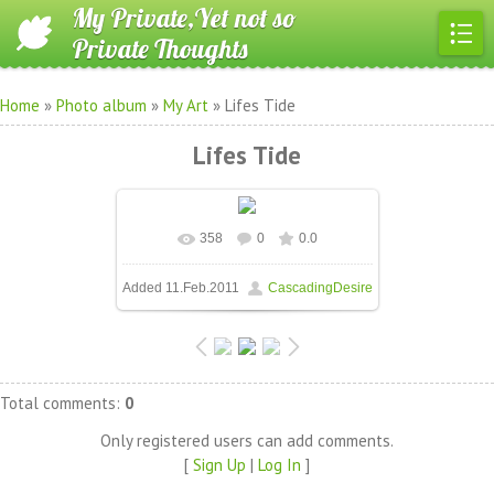
My Private,Yet not so
Private Thoughts
Home
»
Photo album
»
My Art
» Lifes Tide
Lifes Tide
358
0
0.0
In real size
604x453
/ 70.8Kb
Added
11.Feb.2011
CascadingDesire
Total comments
:
0
Only registered users can add comments.
[
Sign Up
|
Log In
]