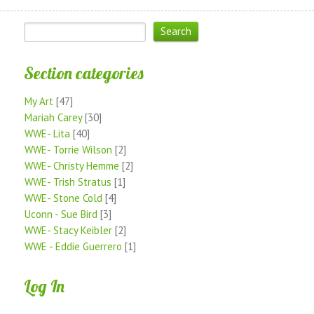
Section categories
My Art
[47]
Mariah Carey
[30]
WWE- Lita
[40]
WWE- Torrie Wilson
[2]
WWE- Christy Hemme
[2]
WWE- Trish Stratus
[1]
WWE- Stone Cold
[4]
Uconn - Sue Bird
[3]
WWE- Stacy Keibler
[2]
WWE - Eddie Guerrero
[1]
Log In