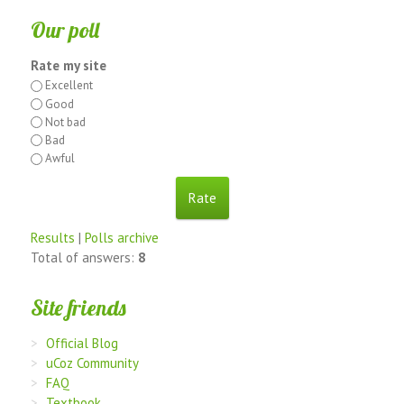
Our poll
Rate my site
Excellent
Good
Not bad
Bad
Awful
Results
|
Polls archive
Total of answers:
8
Site friends
Official Blog
uCoz Community
FAQ
Textbook