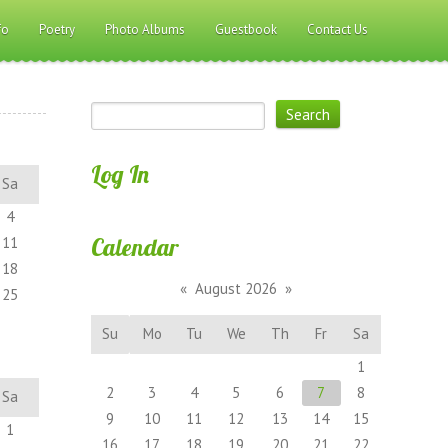
fo
Poetry
Photo Albums
Guestbook
Contact Us
Log In
Sa
4
Calendar
11
18
«
August 2026
»
25
Su
Mo
Tu
We
Th
Fr
Sa
1
2
3
4
5
6
7
8
Sa
9
10
11
12
13
14
15
1
16
17
18
19
20
21
22