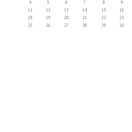
4
5
6
7
8
9
11
12
13
14
15
16
18
19
20
21
22
23
25
26
27
28
29
30