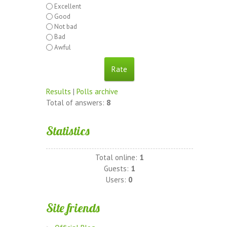
Excellent
Good
Not bad
Bad
Awful
Results
|
Polls archive
Total of answers:
8
Statistics
Total online:
1
Guests:
1
Users:
0
Site friends