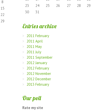
8
23
24
25
26
27
28
29
15
30
31
22
29
Entries archive
2011 February
2011 April
2011 May
2011 July
2011 September
2012 January
2012 February
2012 November
2012 December
2013 February
Our poll
Rate my site