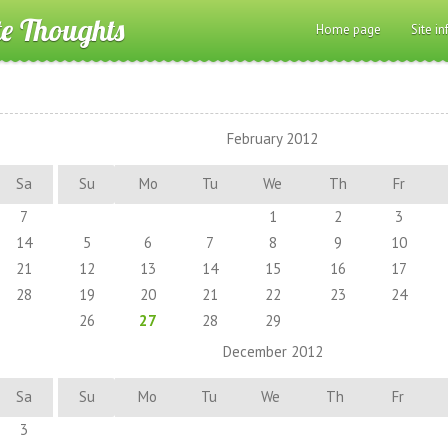
te Thoughts
Home page
Site in
February 2012
Sa
Su
Mo
Tu
We
Th
Fr
7
1
2
3
14
5
6
7
8
9
10
21
12
13
14
15
16
17
28
19
20
21
22
23
24
26
27
28
29
December 2012
Sa
Su
Mo
Tu
We
Th
Fr
3