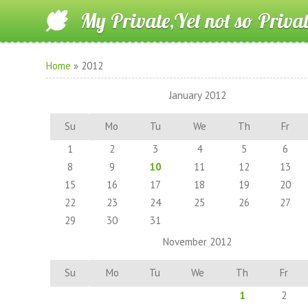
My Private,Yet not so Priva
Home
»
2012
January 2012
Su
Mo
Tu
We
Th
Fr
1
2
3
4
5
6
8
9
10
11
12
13
15
16
17
18
19
20
22
23
24
25
26
27
29
30
31
November 2012
Su
Mo
Tu
We
Th
Fr
1
2