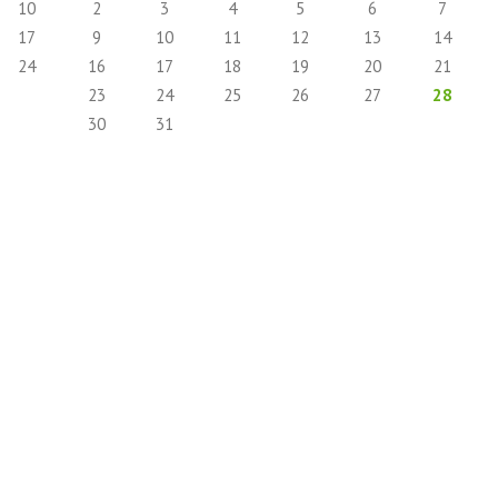
10
2
3
4
5
6
7
17
9
10
11
12
13
14
24
16
17
18
19
20
21
23
24
25
26
27
28
30
31