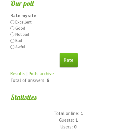
Our poll
Rate my site
Excellent
Good
Not bad
Bad
Awful
Results
|
Polls archive
Total of answers:
8
Statistics
Total online:
1
Guests:
1
Users:
0