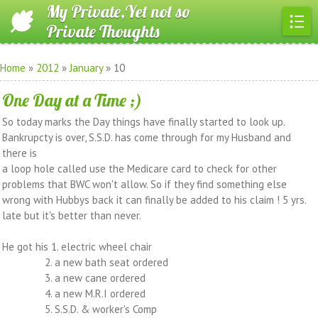
My Private,Yet not so
Private Thoughts
Home
»
2012
»
January
»
10
One Day at a Time ;)
So today marks the Day things have finally started to look up.
Bankrupcty is over, S.S.D. has come through for my Husband and
there is
a loop hole called use the Medicare card to check for other
problems that BWC won't allow. So if they find something else
wrong with Hubbys back it can finally be added to his claim ! 5 yrs.
late but it's better than never.
He got his 1. electric wheel chair
2. a new bath seat ordered
3. a new cane ordered
4. a new M.R.I ordered
5. S.S.D. & worker's Comp