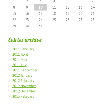
1
2
3
4
5
6
7
8
9
10
11
12
13
14
15
16
17
18
19
20
21
22
23
24
25
26
27
28
29
30
31
Entries archive
2011 February
2011 April
2011 May
2011 July
2011 September
2012 January
2012 February
2012 November
2012 December
2013 February