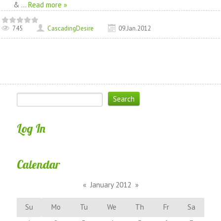
&
...
Read more »
745
CascadingDesire
09.Jan.2012
Log In
Calendar
«
January 2012
»
Su
Mo
Tu
We
Th
Fr
Sa