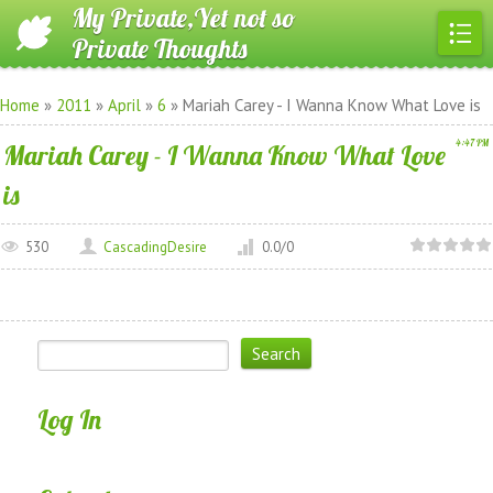
My Private,Yet not so
Private Thoughts
Home
»
2011
»
April
»
6
» Mariah Carey - I Wanna Know What Love is
4:47 PM
Mariah Carey - I Wanna Know What Love
is
530
CascadingDesire
0.0
/
0
Log In