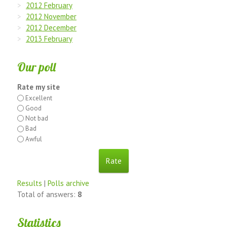
2012 February
2012 November
2012 December
2013 February
Our poll
Rate my site
Excellent
Good
Not bad
Bad
Awful
Results
|
Polls archive
Total of answers:
8
Statistics