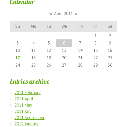
Calendar
«
April 2011
»
Su
Mo
Tu
We
Th
Fr
Sa
1
2
3
4
5
6
7
8
9
10
11
12
13
14
15
16
17
18
19
20
21
22
23
24
25
26
27
28
29
30
Entries archive
2011 February
2011 April
2011 May
2011 July
2011 September
2012 January